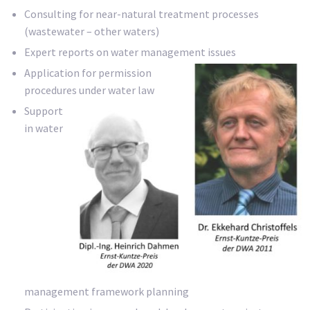
Consulting for near-natural treatment processes
(wastewater – other waters)
Expert reports on water management issues
Application for permission
procedures under water law
Support
in water
management framework planning