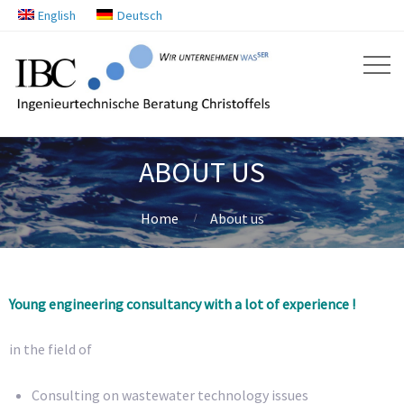
English
Deutsch
ABOUT US
Home
About us
Young engineering consultancy with a lot of experience !
in the field of
Consulting on wastewater technology issues