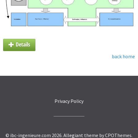
Details
back home
Privacy Policy
© ibc-ingenieure.com 2026.
Allegiant
theme by CPOThemes.