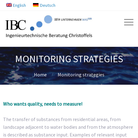
English
Deutsch
MONITORING STRATEGIES
Home
Monitoring strategies
Who wants quality, needs to measure!
The transfer of substances from residential areas, from
landscape adjacent to water bodies and from the atmosphere
is described as substance input. Examples of relevant input