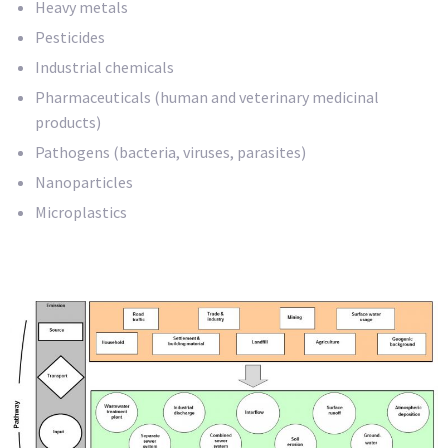
Heavy metals
Pesticides
Industrial chemicals
Pharmaceuticals (human and veterinary medicinal
products)
Pathogens (bacteria, viruses, parasites)
Nanoparticles
Microplastics