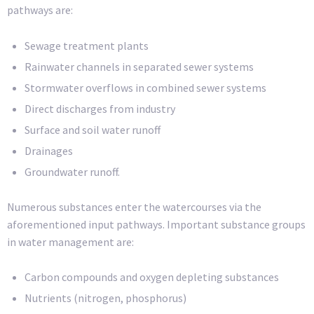
pathways are:
Sewage treatment plants
Rainwater channels in separated sewer systems
Stormwater overflows in combined sewer systems
Direct discharges from industry
Surface and soil water runoff
Drainages
Groundwater runoff.
Numerous substances enter the watercourses via the
aforementioned input pathways. Important substance groups
in water management are:
Carbon compounds and oxygen depleting substances
Nutrients (nitrogen, phosphorus)