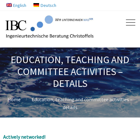
English
Deutsch
EDUCATION, TEACHING AND
COMMITTEE ACTIVITIES –
DETAILS
Home
Education, teaching and committee activities –
details
Actively networked!