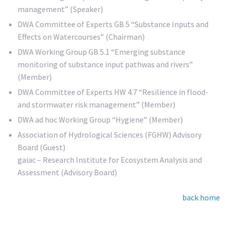
management” (Speaker)
DWA Committee of Experts GB 5 “Substance Inputs and
Effects on Watercourses” (Chairman)
DWA Working Group GB 5.1 “Emerging substance
monitoring of substance input pathwas and rivers”
(Member)
DWA Committee of Experts HW 4.7 “Resilience in flood-
and stormwater risk management” (Member)
DWA ad hoc Working Group “Hygiene” (Member)
Association of Hydrological Sciences (FGHW) Advisory
Board (Guest)
gaiac – Research Institute for Ecosystem Analysis and
Assessment (Advisory Board)
back home