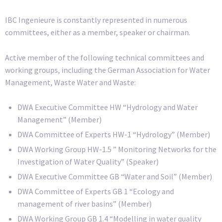
IBC Ingenieure is constantly represented in numerous
committees, either as a member, speaker or chairman.
Active member of the following technical committees and
working groups, including the German Association for Water
Management, Waste Water and Waste:
DWA Executive Committee HW “Hydrology and Water
Management” (Member)
DWA Committee of Experts HW-1 “Hydrology” (Member)
DWA Working Group HW-1.5 ” Monitoring Networks for the
Investigation of Water Quality” (Speaker)
DWA Executive Committee GB “Water and Soil” (Member)
DWA Committee of Experts GB 1 “Ecology and
management of river basins” (Member)
DWA Working Group GB 1.4 “Modelling in water quality